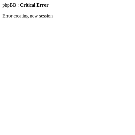
phpBB :
Critical Error
Error creating new session