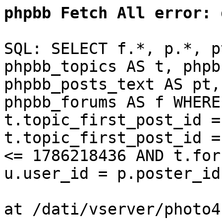
phpbb Fetch All error:
d
SQL: SELECT f.*, p.*, p
phpbb_topics AS t, phpb
phpbb_posts_text AS pt,
phpbb_forums AS f WHERE
t.topic_first_post_id =
t.topic_first_post_id =
<= 1786218436 AND t.for
u.user_id = p.poster_id
at /dati/vserver/photo4