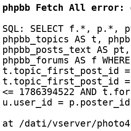
phpbb Fetch All error:
d
SQL: SELECT f.*, p.*, p
phpbb_topics AS t, phpb
phpbb_posts_text AS pt,
phpbb_forums AS f WHERE
t.topic_first_post_id =
t.topic_first_post_id =
<= 1786394522 AND t.for
u.user_id = p.poster_id
at /dati/vserver/photo4